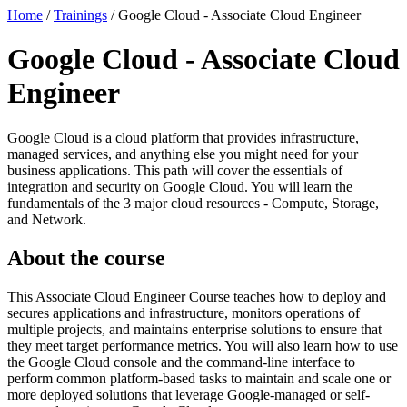
Home
/
Trainings
/
Google Cloud - Associate Cloud Engineer
Google Cloud - Associate Cloud
Engineer
Google Cloud is a cloud platform that provides infrastructure,
managed services, and anything else you might need for your
business applications. This path will cover the essentials of
integration and security on Google Cloud. You will learn the
fundamentals of the 3 major cloud resources - Compute, Storage,
and Network.
About the course
This Associate Cloud Engineer Course teaches how to deploy and
secures applications and infrastructure, monitors operations of
multiple projects, and maintains enterprise solutions to ensure that
they meet target performance metrics. You will also learn how to use
the Google Cloud console and the command-line interface to
perform common platform-based tasks to maintain and scale one or
more deployed solutions that leverage Google-managed or self-