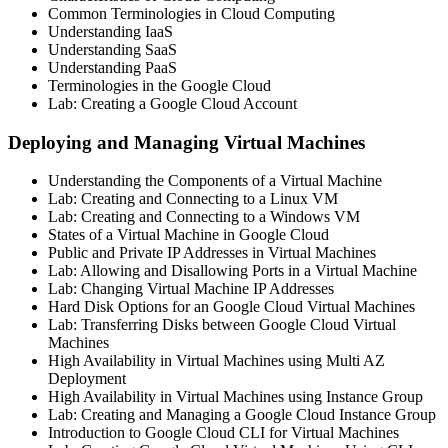
Common Terminologies in Cloud Computing
Understanding IaaS
Understanding SaaS
Understanding PaaS
Terminologies in the Google Cloud
Lab: Creating a Google Cloud Account
Deploying and Managing Virtual Machines
Understanding the Components of a Virtual Machine
Lab: Creating and Connecting to a Linux VM
Lab: Creating and Connecting to a Windows VM
States of a Virtual Machine in Google Cloud
Public and Private IP Addresses in Virtual Machines
Lab: Allowing and Disallowing Ports in a Virtual Machine
Lab: Changing Virtual Machine IP Addresses
Hard Disk Options for an Google Cloud Virtual Machines
Lab: Transferring Disks between Google Cloud Virtual
Machines
High Availability in Virtual Machines using Multi AZ
Deployment
High Availability in Virtual Machines using Instance Group
Lab: Creating and Managing a Google Cloud Instance Group
Introduction to Google Cloud CLI for Virtual Machines