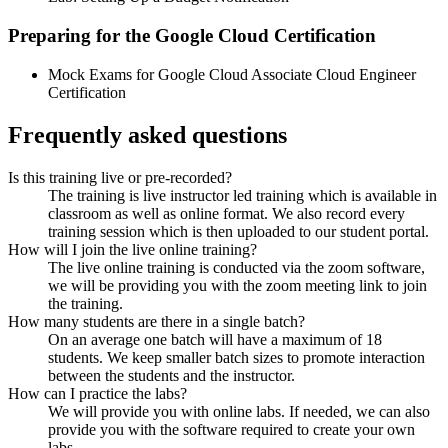
Preparing for the Google Cloud Certification
Mock Exams for Google Cloud Associate Cloud Engineer
Certification
Frequently asked questions
Is this training live or pre-recorded?
The training is live instructor led training which is available in
classroom as well as online format. We also record every
training session which is then uploaded to our student portal.
How will I join the live online training?
The live online training is conducted via the zoom software,
we will be providing you with the zoom meeting link to join
the training.
How many students are there in a single batch?
On an average one batch will have a maximum of 18
students. We keep smaller batch sizes to promote interaction
between the students and the instructor.
How can I practice the labs?
We will provide you with online labs. If needed, we can also
provide you with the software required to create your own
labs.