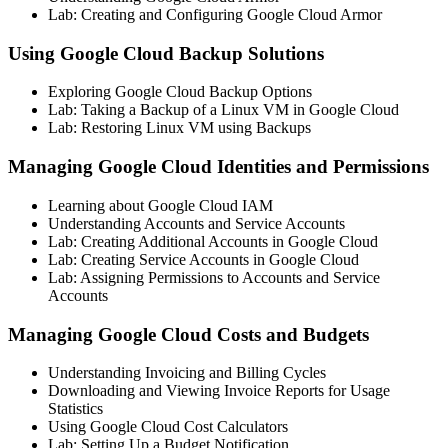
Lab: Creating and Configuring Google Cloud Armor
Using Google Cloud Backup Solutions
Exploring Google Cloud Backup Options
Lab: Taking a Backup of a Linux VM in Google Cloud
Lab: Restoring Linux VM using Backups
Managing Google Cloud Identities and Permissions
Learning about Google Cloud IAM
Understanding Accounts and Service Accounts
Lab: Creating Additional Accounts in Google Cloud
Lab: Creating Service Accounts in Google Cloud
Lab: Assigning Permissions to Accounts and Service
Accounts
Managing Google Cloud Costs and Budgets
Understanding Invoicing and Billing Cycles
Downloading and Viewing Invoice Reports for Usage
Statistics
Using Google Cloud Cost Calculators
Lab: Setting Up a Budget Notification