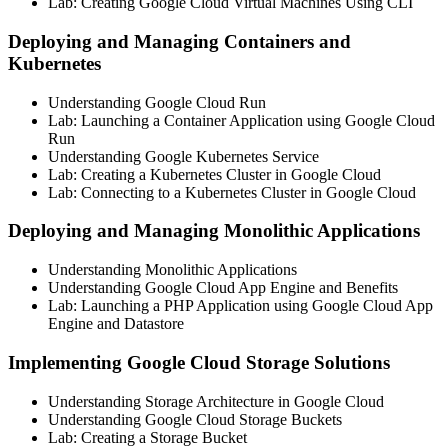
Lab: Creating Google Cloud Virtual Machines Using CLI
Deploying and Managing Containers and
Kubernetes
Understanding Google Cloud Run
Lab: Launching a Container Application using Google Cloud
Run
Understanding Google Kubernetes Service
Lab: Creating a Kubernetes Cluster in Google Cloud
Lab: Connecting to a Kubernetes Cluster in Google Cloud
Deploying and Managing Monolithic Applications
Understanding Monolithic Applications
Understanding Google Cloud App Engine and Benefits
Lab: Launching a PHP Application using Google Cloud App
Engine and Datastore
Implementing Google Cloud Storage Solutions
Understanding Storage Architecture in Google Cloud
Understanding Google Cloud Storage Buckets
Lab: Creating a Storage Bucket