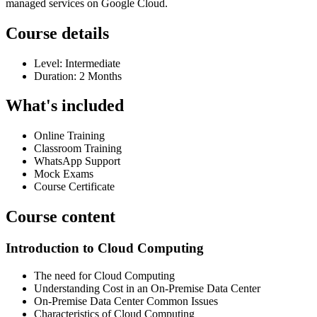
managed services on Google Cloud.
Course details
Level: Intermediate
Duration: 2 Months
What's included
Online Training
Classroom Training
WhatsApp Support
Mock Exams
Course Certificate
Course content
Introduction to Cloud Computing
The need for Cloud Computing
Understanding Cost in an On-Premise Data Center
On-Premise Data Center Common Issues
Characteristics of Cloud Computing