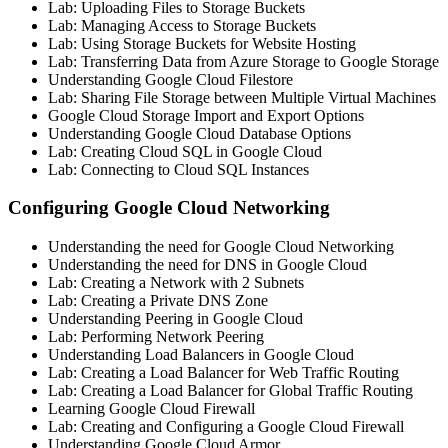
Lab: Uploading Files to Storage Buckets
Lab: Managing Access to Storage Buckets
Lab: Using Storage Buckets for Website Hosting
Lab: Transferring Data from Azure Storage to Google Storage
Understanding Google Cloud Filestore
Lab: Sharing File Storage between Multiple Virtual Machines
Google Cloud Storage Import and Export Options
Understanding Google Cloud Database Options
Lab: Creating Cloud SQL in Google Cloud
Lab: Connecting to Cloud SQL Instances
Configuring Google Cloud Networking
Understanding the need for Google Cloud Networking
Understanding the need for DNS in Google Cloud
Lab: Creating a Network with 2 Subnets
Lab: Creating a Private DNS Zone
Understanding Peering in Google Cloud
Lab: Performing Network Peering
Understanding Load Balancers in Google Cloud
Lab: Creating a Load Balancer for Web Traffic Routing
Lab: Creating a Load Balancer for Global Traffic Routing
Learning Google Cloud Firewall
Lab: Creating and Configuring a Google Cloud Firewall
Understanding Google Cloud Armor