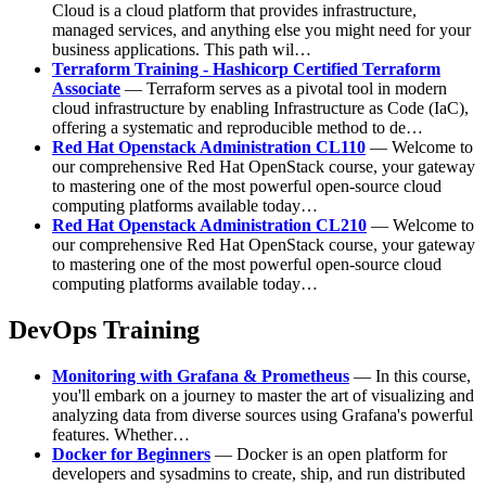
Cloud is a cloud platform that provides infrastructure,
managed services, and anything else you might need for your
business applications. This path wil…
Terraform Training - Hashicorp Certified Terraform
Associate
— Terraform serves as a pivotal tool in modern
cloud infrastructure by enabling Infrastructure as Code (IaC),
offering a systematic and reproducible method to de…
Red Hat Openstack Administration CL110
— Welcome to
our comprehensive Red Hat OpenStack course, your gateway
to mastering one of the most powerful open-source cloud
computing platforms available today…
Red Hat Openstack Administration CL210
— Welcome to
our comprehensive Red Hat OpenStack course, your gateway
to mastering one of the most powerful open-source cloud
computing platforms available today…
DevOps Training
Monitoring with Grafana & Prometheus
— In this course,
you'll embark on a journey to master the art of visualizing and
analyzing data from diverse sources using Grafana's powerful
features. Whether…
Docker for Beginners
— Docker is an open platform for
developers and sysadmins to create, ship, and run distributed