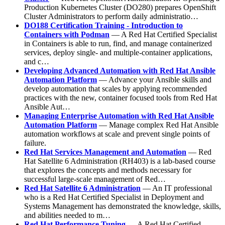
Production Kubernetes Cluster (DO280) prepares OpenShift
Cluster Administrators to perform daily administratio…
DO188 Certification Training - Introduction to
Containers with Podman
— A Red Hat Certified Specialist
in Containers is able to run, find, and manage containerized
services, deploy single- and multiple-container applications,
and c…
Developing Advanced Automation with Red Hat Ansible
Automation Platform
— Advance your Ansible skills and
develop automation that scales by applying recommended
practices with the new, container focused tools from Red Hat
Ansible Aut…
Managing Enterprise Automation with Red Hat Ansible
Automation Platform
— Manage complex Red Hat Ansible
automation workflows at scale and prevent single points of
failure.
Red Hat Services Management and Automation
— Red
Hat Satellite 6 Administration (RH403) is a lab-based course
that explores the concepts and methods necessary for
successful large-scale management of Red…
Red Hat Satellite 6 Administration
— An IT professional
who is a Red Hat Certified Specialist in Deployment and
Systems Management has demonstrated the knowledge, skills,
and abilities needed to m…
Red Hat Performance Tuning
— A Red Hat Certified