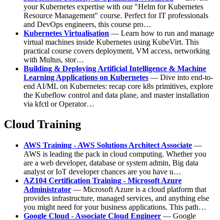
your Kubernetes expertise with our "Helm for Kubernetes
Resource Management" course. Perfect for IT professionals
and DevOps engineers, this course pro…
Kubernetes Virtualisation
— Learn how to run and manage
virtual machines inside Kubernetes using KubeVirt. This
practical course covers deployment, VM access, networking
with Multus, stor…
Building & Deploying Artificial Intelligence & Machine
Learning Applications on Kubernetes
— Dive into end-to-
end AI/ML on Kubernetes: recap core k8s primitives, explore
the Kubeflow control and data plane, and master installation
via kfctl or Operator…
Cloud Training
AWS Training - AWS Solutions Architect Associate
—
AWS is leading the pack in cloud computing. Whether you
are a web developer, database or system admin, Big data
analyst or IoT developer chances are you have u…
AZ104 Certification Training - Microsoft Azure
Administrator
— Microsoft Azure is a cloud platform that
provides infrastructure, managed services, and anything else
you might need for your business applications. This path…
Google Cloud - Associate Cloud Engineer
— Google