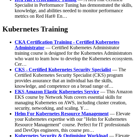
Specialist in Performance Tuning has demonstrated the skills,
knowledge, and abilities needed to monitor performance
metrics on Red Hat® En…
Kubernetes Training
CKA Certification Training - Certified Kubernetes
Administrator
— Certified Kubernetes Administrator
training course is designed for the Kubernetes Administrators
who want to learn how to develop the Kubernetes ecosystem.
Cer…
CKS - Certified Kubernetes Security Specialist
— The
Certified Kubernetes Security Specialist (CKS) program
provides assurance that an individual has the skills,
knowledge, and competence on a broad range of…
EKS Amazon Elastic Kubernetes Service
— This Amazon
EKS course by Network Nuts covers essential skills for
managing Kubernetes on AWS, including cluster creation,
security, networking, and scaling. Y…
Helm For Kubernetes Resource Management
— Elevate
your Kubernetes expertise with our "Helm for Kubernetes
Resource Management" course. Perfect for IT professionals
and DevOps engineers, this course pro…
Kubernetes Security & Optimising Workload
— Elevate