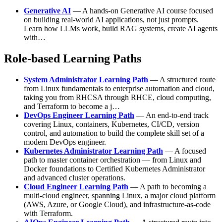
Generative AI
— A hands-on Generative AI course focused
on building real-world AI applications, not just prompts.
Learn how LLMs work, build RAG systems, create AI agents
with…
Role-based Learning Paths
System Administrator Learning Path
— A structured route
from Linux fundamentals to enterprise automation and cloud,
taking you from RHCSA through RHCE, cloud computing,
and Terraform to become a j…
DevOps Engineer Learning Path
— An end-to-end track
covering Linux, containers, Kubernetes, CI/CD, version
control, and automation to build the complete skill set of a
modern DevOps engineer.
Kubernetes Administrator Learning Path
— A focused
path to master container orchestration — from Linux and
Docker foundations to Certified Kubernetes Administrator
and advanced cluster operations.
Cloud Engineer Learning Path
— A path to becoming a
multi-cloud engineer, spanning Linux, a major cloud platform
(AWS, Azure, or Google Cloud), and infrastructure-as-code
with Terraform.