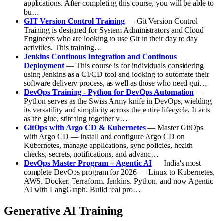
applications. After completing this course, you will be able to
bu…
GIT Version Control Training
— Git Version Control
Training is designed for System Administrators and Cloud
Engineers who are looking to use Git in their day to day
activities. This training…
Jenkins Continous Integration and Continous
Deployment
— This course is for individuals considering
using Jenkins as a CI/CD tool and looking to automate their
software delivery process, as well as those who need gui…
DevOps Training - Python for DevOps Automation
—
Python serves as the Swiss Army knife in DevOps, wielding
its versatility and simplicity across the entire lifecycle. It acts
as the glue, stitching together v…
GitOps with Argo CD & Kubernetes
— Master GitOps
with Argo CD — install and configure Argo CD on
Kubernetes, manage applications, sync policies, health
checks, secrets, notifications, and advanc…
DevOps Master Program + Agentic AI
— India's most
complete DevOps program for 2026 — Linux to Kubernetes,
AWS, Docker, Terraform, Jenkins, Python, and now Agentic
AI with LangGraph. Build real pro…
Generative AI Training