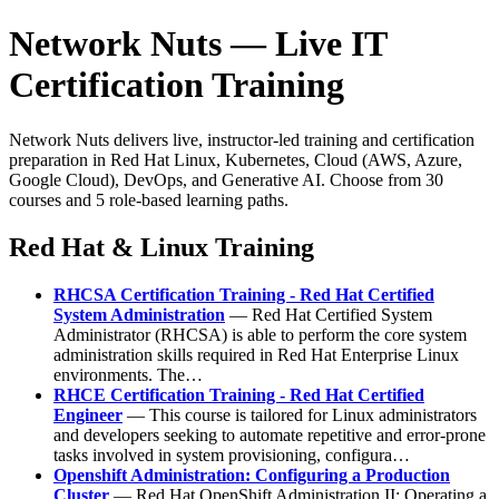
Network Nuts — Live IT
Certification Training
Network Nuts delivers live, instructor-led training and certification
preparation in Red Hat Linux, Kubernetes, Cloud (AWS, Azure,
Google Cloud), DevOps, and Generative AI. Choose from 30
courses and 5 role-based learning paths.
Red Hat & Linux Training
RHCSA Certification Training - Red Hat Certified
System Administration
— Red Hat Certified System
Administrator (RHCSA) is able to perform the core system
administration skills required in Red Hat Enterprise Linux
environments. The…
RHCE Certification Training - Red Hat Certified
Engineer
— This course is tailored for Linux administrators
and developers seeking to automate repetitive and error-prone
tasks involved in system provisioning, configura…
Openshift Administration: Configuring a Production
Cluster
— Red Hat OpenShift Administration II: Operating a