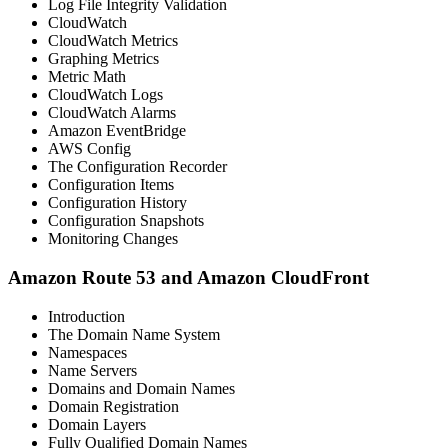
Log File Integrity Validation
CloudWatch
CloudWatch Metrics
Graphing Metrics
Metric Math
CloudWatch Logs
CloudWatch Alarms
Amazon EventBridge
AWS Config
The Configuration Recorder
Configuration Items
Configuration History
Configuration Snapshots
Monitoring Changes
Amazon Route 53 and Amazon CloudFront
Introduction
The Domain Name System
Namespaces
Name Servers
Domains and Domain Names
Domain Registration
Domain Layers
Fully Qualified Domain Names