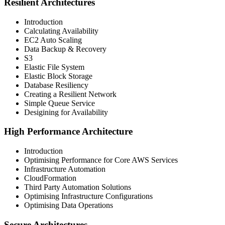
Resilient Architectures
Introduction
Calculating Availability
EC2 Auto Scaling
Data Backup & Recovery
S3
Elastic File System
Elastic Block Storage
Database Resiliency
Creating a Resilient Network
Simple Queue Service
Desigining for Availability
High Performance Architecture
Introduction
Optimising Performance for Core AWS Services
Infrastructure Automation
CloudFormation
Third Party Automation Solutions
Optimising Infrastructure Configurations
Optimising Data Operations
Secure Architectures