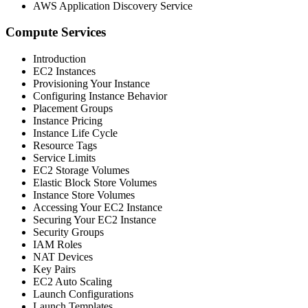
AWS Application Discovery Service
Compute Services
Introduction
EC2 Instances
Provisioning Your Instance
Configuring Instance Behavior
Placement Groups
Instance Pricing
Instance Life Cycle
Resource Tags
Service Limits
EC2 Storage Volumes
Elastic Block Store Volumes
Instance Store Volumes
Accessing Your EC2 Instance
Securing Your EC2 Instance
Security Groups
IAM Roles
NAT Devices
Key Pairs
EC2 Auto Scaling
Launch Configurations
Launch Templates