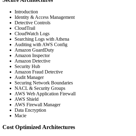
Introduction
Identity & Access Management
Detective Controls
CloudTrail
CloudWatch Logs
Searching Logs with Athena
Auditing with AWS Config
Amazon GuardDuty
Amazon Inspector
Amazon Detective
Security Hub
Amazon Fraud Detective
Audit Manager
Securing Network Boundaries
NACL & Security Groups
AWS Web Application Firewall
AWS Shield
AWS Firewall Manager
Data Encryption
Macie
Cost Optimized Architectures