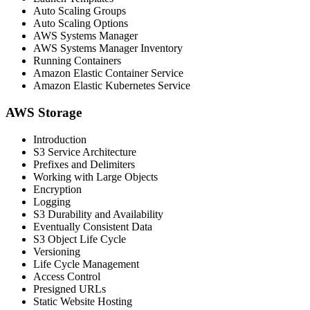
Auto Scaling Groups
Auto Scaling Options
AWS Systems Manager
AWS Systems Manager Inventory
Running Containers
Amazon Elastic Container Service
Amazon Elastic Kubernetes Service
AWS Storage
Introduction
S3 Service Architecture
Prefixes and Delimiters
Working with Large Objects
Encryption
Logging
S3 Durability and Availability
Eventually Consistent Data
S3 Object Life Cycle
Versioning
Life Cycle Management
Access Control
Presigned URLs
Static Website Hosting