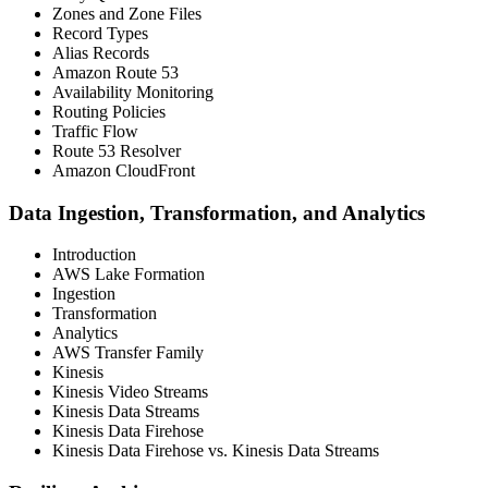
Zones and Zone Files
Record Types
Alias Records
Amazon Route 53
Availability Monitoring
Routing Policies
Traffic Flow
Route 53 Resolver
Amazon CloudFront
Data Ingestion, Transformation, and Analytics
Introduction
AWS Lake Formation
Ingestion
Transformation
Analytics
AWS Transfer Family
Kinesis
Kinesis Video Streams
Kinesis Data Streams
Kinesis Data Firehose
Kinesis Data Firehose vs. Kinesis Data Streams