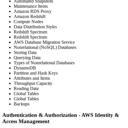
Automated Snapshots
Maintenance Items
Amazon RDS Proxy
Amazon Redshift
Compute Nodes
Data Distribution Styles
Redshift Spectrum
Redshift Spectrum
AWS Database Migration Service
Nonrelational (NoSQL) Databases
Storing Data
Querying Data
Types of Nonrelational Databases
DynamoDB
Partition and Hash Keys
Attributes and Items
Throughput Capacity
Reading Data
Global Tables
Global Tables
Backups
Authentication & Authorization - AWS Identity &
Access Management