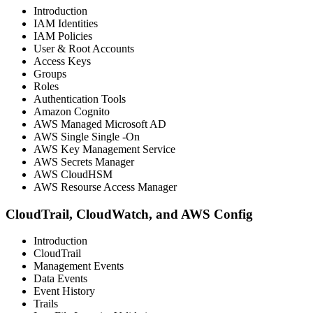
Introduction
IAM Identities
IAM Policies
User & Root Accounts
Access Keys
Groups
Roles
Authentication Tools
Amazon Cognito
AWS Managed Microsoft AD
AWS Single Single -On
AWS Key Management Service
AWS Secrets Manager
AWS CloudHSM
AWS Resourse Access Manager
CloudTrail, CloudWatch, and AWS Config
Introduction
CloudTrail
Management Events
Data Events
Event History
Trails