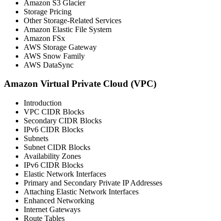
Amazon S3 Glacier
Storage Pricing
Other Storage-Related Services
Amazon Elastic File System
Amazon FSx
AWS Storage Gateway
AWS Snow Family
AWS DataSync
Amazon Virtual Private Cloud (VPC)
Introduction
VPC CIDR Blocks
Secondary CIDR Blocks
IPv6 CIDR Blocks
Subnets
Subnet CIDR Blocks
Availability Zones
IPv6 CIDR Blocks
Elastic Network Interfaces
Primary and Secondary Private IP Addresses
Attaching Elastic Network Interfaces
Enhanced Networking
Internet Gateways
Route Tables