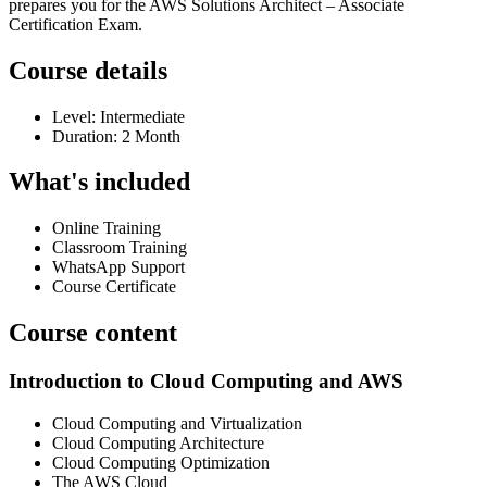
prepares you for the AWS Solutions Architect – Associate
Certification Exam.
Course details
Level: Intermediate
Duration: 2 Month
What's included
Online Training
Classroom Training
WhatsApp Support
Course Certificate
Course content
Introduction to Cloud Computing and AWS
Cloud Computing and Virtualization
Cloud Computing Architecture
Cloud Computing Optimization
The AWS Cloud