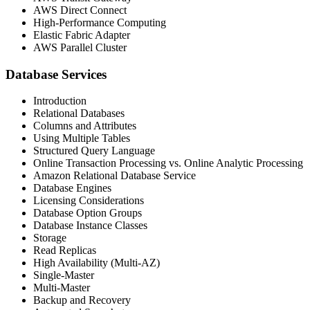
AWS Direct Connect
High-Performance Computing
Elastic Fabric Adapter
AWS Parallel Cluster
Database Services
Introduction
Relational Databases
Columns and Attributes
Using Multiple Tables
Structured Query Language
Online Transaction Processing vs. Online Analytic Processing
Amazon Relational Database Service
Database Engines
Licensing Considerations
Database Option Groups
Database Instance Classes
Storage
Read Replicas
High Availability (Multi-AZ)
Single-Master
Multi-Master
Backup and Recovery