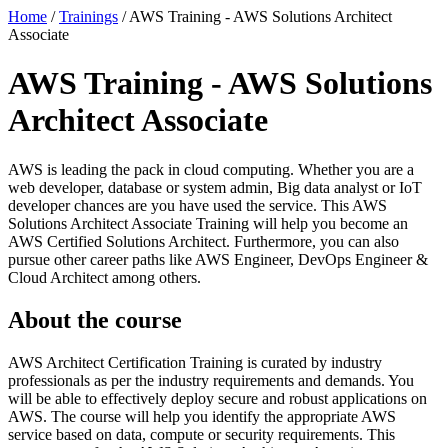
Home
/
Trainings
/
AWS Training - AWS Solutions Architect
Associate
AWS Training - AWS Solutions
Architect Associate
AWS is leading the pack in cloud computing. Whether you are a
web developer, database or system admin, Big data analyst or IoT
developer chances are you have used the service. This AWS
Solutions Architect Associate Training will help you become an
AWS Certified Solutions Architect. Furthermore, you can also
pursue other career paths like AWS Engineer, DevOps Engineer &
Cloud Architect among others.
About the course
AWS Architect Certification Training is curated by industry
professionals as per the industry requirements and demands. You
will be able to effectively deploy secure and robust applications on
AWS. The course will help you identify the appropriate AWS
service based on data, compute or security requirements. This