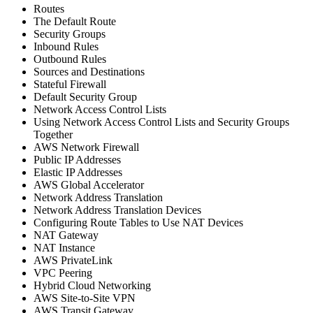
Routes
The Default Route
Security Groups
Inbound Rules
Outbound Rules
Sources and Destinations
Stateful Firewall
Default Security Group
Network Access Control Lists
Using Network Access Control Lists and Security Groups
Together
AWS Network Firewall
Public IP Addresses
Elastic IP Addresses
AWS Global Accelerator
Network Address Translation
Network Address Translation Devices
Configuring Route Tables to Use NAT Devices
NAT Gateway
NAT Instance
AWS PrivateLink
VPC Peering
Hybrid Cloud Networking
AWS Site-to-Site VPN
AWS Transit Gateway