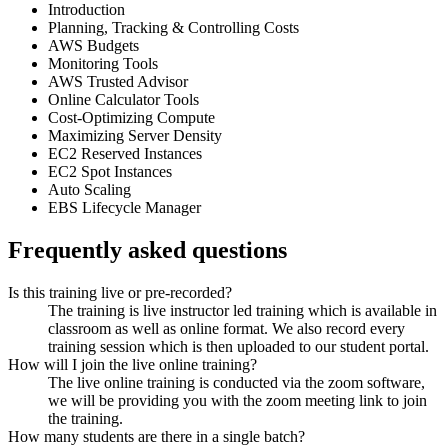
Introduction
Planning, Tracking & Controlling Costs
AWS Budgets
Monitoring Tools
AWS Trusted Advisor
Online Calculator Tools
Cost-Optimizing Compute
Maximizing Server Density
EC2 Reserved Instances
EC2 Spot Instances
Auto Scaling
EBS Lifecycle Manager
Frequently asked questions
Is this training live or pre-recorded?
The training is live instructor led training which is available in
classroom as well as online format. We also record every
training session which is then uploaded to our student portal.
How will I join the live online training?
The live online training is conducted via the zoom software,
we will be providing you with the zoom meeting link to join
the training.
How many students are there in a single batch?