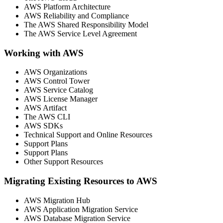
AWS Platform Architecture
AWS Reliability and Compliance
The AWS Shared Responsibility Model
The AWS Service Level Agreement
Working with AWS
AWS Organizations
AWS Control Tower
AWS Service Catalog
AWS License Manager
AWS Artifact
The AWS CLI
AWS SDKs
Technical Support and Online Resources
Support Plans
Support Plans
Other Support Resources
Migrating Existing Resources to AWS
AWS Migration Hub
AWS Application Migration Service
AWS Database Migration Service